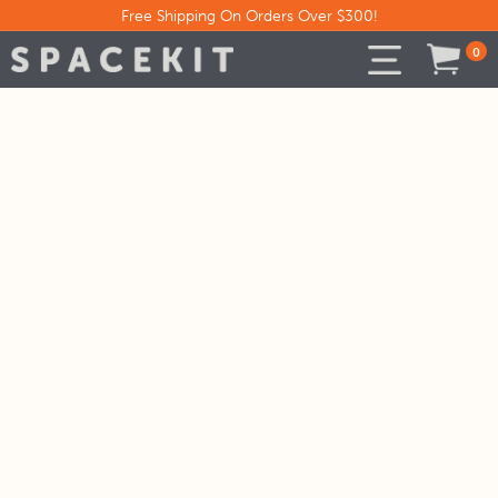
Free Shipping On Orders Over $300!
0