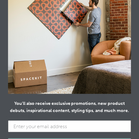
GET THIS LOOK
different look?
Browse more curated designs
You'll also receive exclusive promotions, new product
debuts, inspirational content, styling tips, and much more.