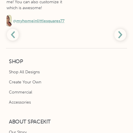
me! You can also customize it
which is awesome!
@
myhomeinlittlesquares77
SHOP
Shop All Designs
Create Your Own
Commercial
Accessories
ABOUT SPACEKIT
Our Story