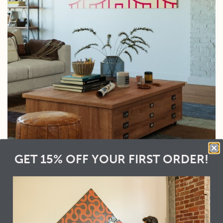
GET 15% OFF YOUR FIRST ORDER!
Racers
Wood Grain:
Natural
Color:
Ruby
Looking for a
Spacing:
None