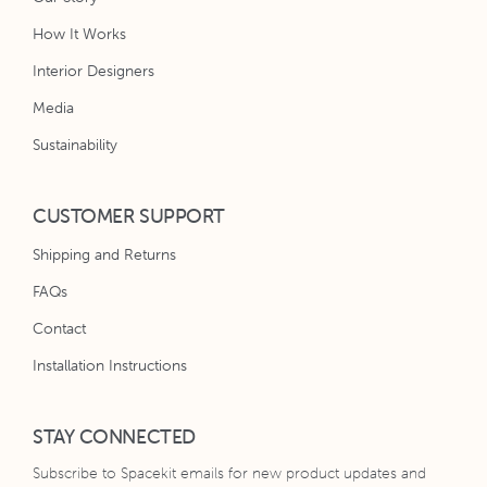
How It Works
Interior Designers
Media
Sustainability
CUSTOMER SUPPORT
Shipping and Returns
FAQs
Contact
Installation Instructions
STAY CONNECTED
Subscribe to Spacekit emails for new product updates and