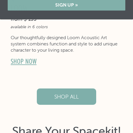
SIGN UP »
LOOM
from
$ 135
available in
6
colors
Our thoughtfully designed Loom Acoustic Art
system combines function and style to add unique
character to your living space.
SHOP NOW
SHOP ALL
Share Your Spacekit!