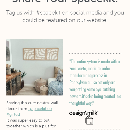
Tag us with #spacekit on social media and you
could be featured on our website!
F
o
"The entire system is made with a
it
zero-waste, made-to-order
manufacturing process in
Pennsylvania – so not only are
you getting some eye-catching
new art, it’s also being created in a
thoughtful way."
Sharing this cute neutral wall
decor from
@spacekit.co
#gifted
It was super easy to put
together which is a plus for