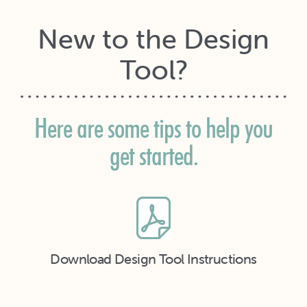
New to the Design
Tool?
Here are some tips to help you
get started.
Download Design Tool Instructions