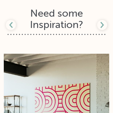
Need some
Inspiration?