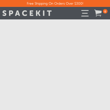
Free Shipping On Orders Over $300!
0