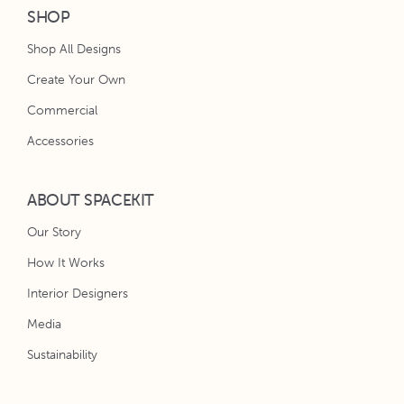
SHOP
Shop All Designs
Create Your Own
Commercial
Accessories
ABOUT SPACEKIT
Our Story
How It Works
Interior Designers
Media
Sustainability