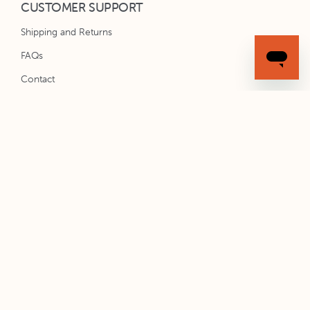
CUSTOMER SUPPORT
Shipping and Returns
FAQs
Contact
Installation Instructions
STAY CONNECTED
Subscribe to Spacekit emails for new product updates and
exclusive offers.
SIGN UP
All content © 2020 Spacekit. All Rights Reserved.
Privacy Policy