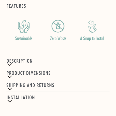
FEATURES
Sustainable
Zero Waste
A Snap to Install
DESCRIPTION
PRODUCT DIMENSIONS
SHIPPING AND RETURNS
INSTALLATION