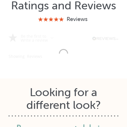
Ratings and Reviews
Reviews
Be the first to
Write a review
Showing
Reviews
Looking for a
different look?