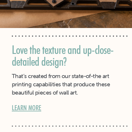
Love the texture and up-close-
detailed design?
That’s created from our state-of-the art
printing capabilities that produce these
beautiful pieces of wall art.
LEARN MORE