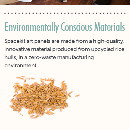
Environmentally Conscious Materials
Spacekit art panels are made from a high-quality,
innovative material produced from upcycled rice
hulls, in a zero-waste manufacturing
environment.