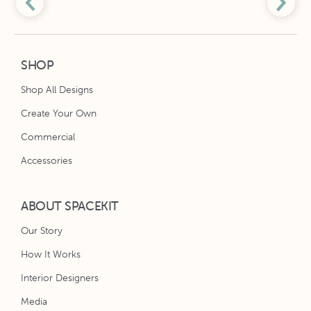
SHOP
Shop All Designs
Create Your Own
Commercial
Accessories
ABOUT SPACEKIT
Our Story
How It Works
Interior Designers
Media