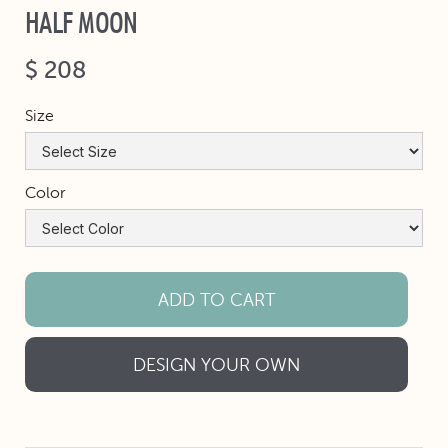
HALF MOON
$ 208
Size
Color
DESIGN YOUR OWN