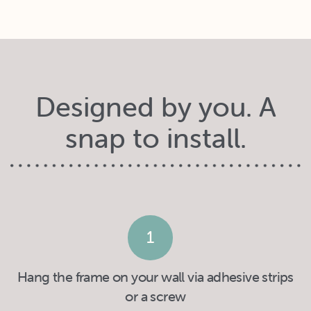
Designed by you. A
snap to install.
1
Hang the frame on your wall via adhesive strips
or a screw