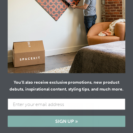
3
You'll also receive exclusive promotions, new product
debuts, inspirational content, styling tips, and much more.
Snap art panels into place
SIGN UP »