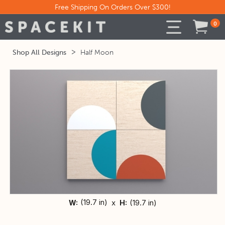
Free Shipping On Orders Over $300!
0
Shop All Designs
>
Half Moon
(
19.7 in)
x
(
19.7 in)
W:
H: