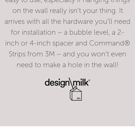
on the wall really isn’t your thing. It
arrives with all the hardware you’ll need
for installation – a bubble level, a 2-
inch or 4-inch spacer and Command®
Strips from 3M – and you won’t even
need to make a hole in the wall!