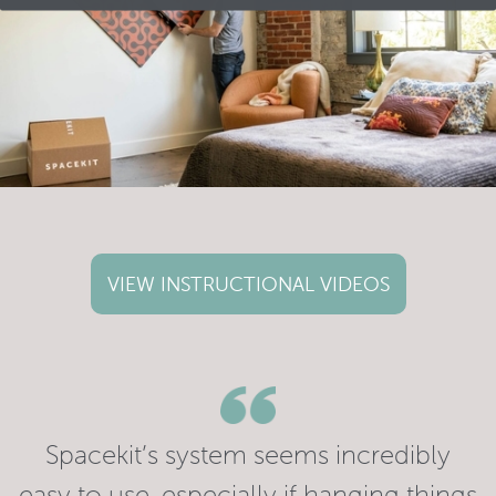
VIEW INSTRUCTIONAL VIDEOS
Spacekit’s system seems incredibly
easy to use, especially if hanging things