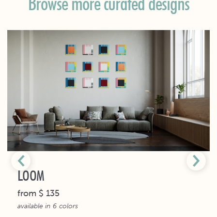
Browse more curated designs
LOOM
from
$ 135
available in
6
colors