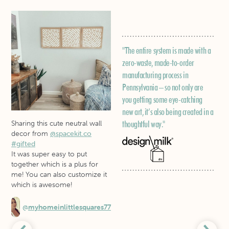
F
o
"The entire system is made with a
it
zero-waste, made-to-order
manufacturing process in
Pennsylvania – so not only are
you getting some eye-catching
new art, it’s also being created in a
thoughtful way."
Sharing this cute neutral wall
decor from
@spacekit.co
#gifted
It was super easy to put
together which is a plus for
me! You can also customize it
which is awesome!
@
myhomeinlittlesquares77