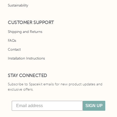
Sustainability
CUSTOMER SUPPORT
Shipping and Returns
FAQs
Contact
Installation Instructions
STAY CONNECTED
Subscribe to Spacekit emails for new product updates and
exclusive offers.
SIGN UP