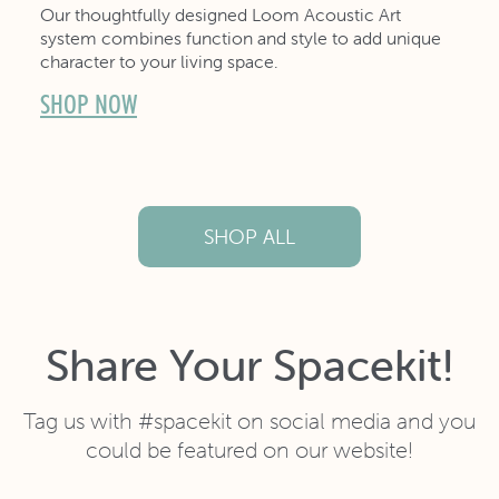
Our thoughtfully designed Loom Acoustic Art
system combines function and style to add unique
character to your living space.
SHOP NOW
SHOP ALL
Share Your Spacekit!
Tag us with #spacekit on social media and you
could be featured on our website!