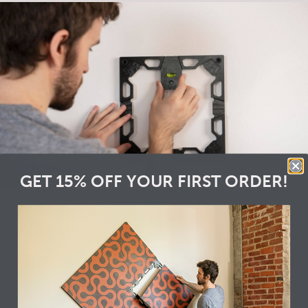
GET 15% OFF YOUR FIRST ORDER!
2
Snap the frames together