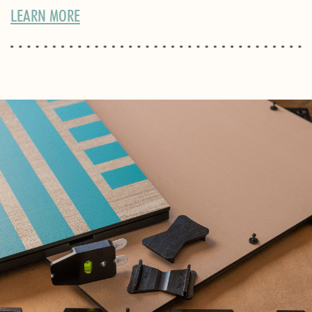
LEARN MORE